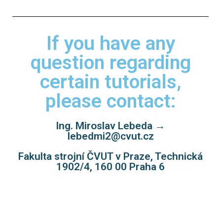
If you have any
question regarding
certain tutorials,
please contact:
Ing. Miroslav Lebeda →
lebedmi2@cvut.cz
Fakulta strojní ČVUT v Praze, Technická
1902/4, 160 00 Praha 6