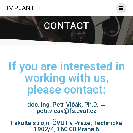
IMPLANT
CONTACT
If you are interested in
working with us,
please contact:
doc. Ing. Petr Vlčák, Ph.D. →
petr.vlcak@fs.cvut.cz
Fakulta strojní ČVUT v Praze, Technická
1902/4, 160 00 Praha 6